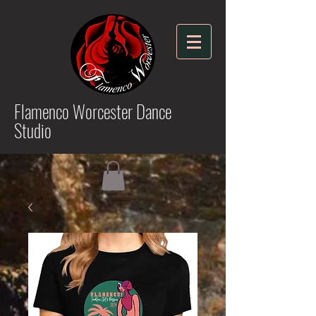
Flamenco Worcester Dance
Studio