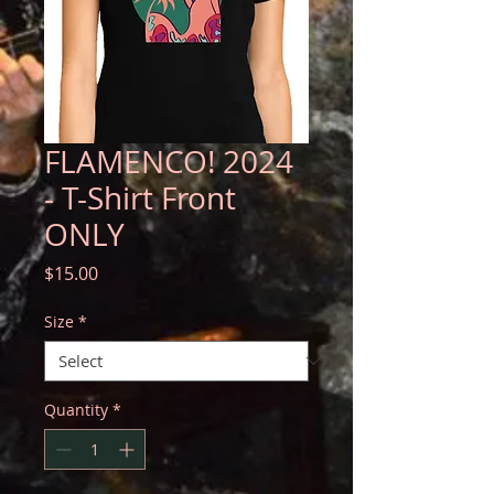
FLAMENCO! 2024
- T-Shirt Front
ONLY
Price
$15.00
Size
*
Quantity
*